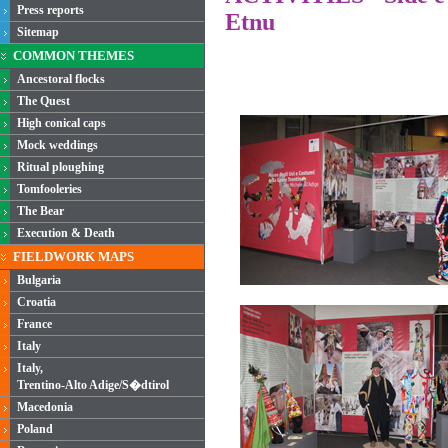
Press reports
Etnu
Sitemap
COMMON THEMES
Ancestoral flocks
The Quest
High conical caps
Mock weddings
Ritual ploughing
Tomfooleries
The Bear
Execution & Death
FIELDWORK MAPS
Bulgaria
Croatia
France
Italy
Italy,
Trentino-Alto Adige/S�dtirol
Macedonia
Poland