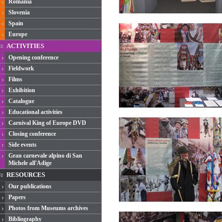
Romania
Slovenia
Spain
Europe
ACTIVITIES
Opening conference
Fieldwork
Films
Exhibition
Catalogue
Educational activities
Carnival King of Europe DVD
Closing conference
Side events
Gran carnevale alpino di San
Michele all'Adige
RESOURCES
Our publications
Papers
Photos from Museums archives
Bibliography