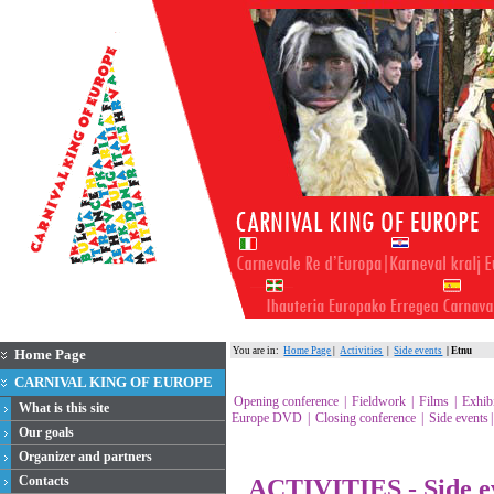
You are in:
Home Page
|
Activities
|
Side events
| Etnu
Home Page
CARNIVAL KING OF EUROPE
Opening conference
|
Fieldwork
|
Films
|
Exhib
What is this site
Europe DVD
|
Closing conference
|
Side events
Our goals
Organizer and partners
Contacts
ACTIVITIES - Side e