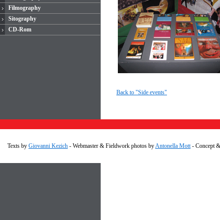
Filmography
Sitography
CD-Rom
Back to "Side events"
Texts by
Giovanni Kezich
- Webmaster & Fieldwork photos by
Antonella Mott
- Concept 